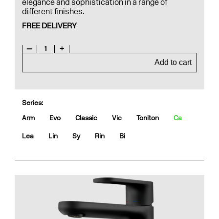
elegance and sophistication in a range of
different finishes.
FREE DELIVERY
—
1
+
Add to cart
Series:
Arm
Evo
Classic
Vic
Toniton
Ca
Lea
Lin
Sy
Rin
Bi