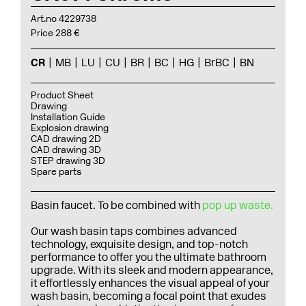
Art.no 4229738
Price 288 €
CR
MB
LU
CU
BR
BC
HG
BrBC
BN
Product Sheet
Drawing
Installation Guide
Explosion drawing
CAD drawing 2D
CAD drawing 3D
STEP drawing 3D
Spare parts
Basin faucet.
To be combined with
pop up waste.
Our wash basin taps combines advanced
technology, exquisite design, and top-notch
performance to offer you the ultimate bathroom
upgrade. With its sleek and modern appearance,
it effortlessly enhances the visual appeal of your
wash basin, becoming a focal point that exudes