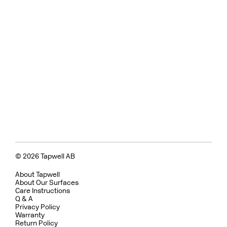
© 2026 Tapwell AB
About Tapwell
About Our Surfaces
Care Instructions
Q & A
Privacy Policy
Warranty
Return Policy