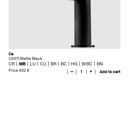
Ca
CA071 Matte Black
CR
MB
LU
CU
BR
BC
HG
BrBC
BN
Price 432 €
—
1
+
Add to cart