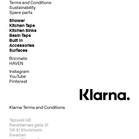
Terms and Conditions
Sustainability
Spare parts
Shower
Kitchen Taps
Kitchen Sinks
Basin Taps
Built In
Accessories
Surfaces
Bricmate
HAVEN
Instagram
YouTube
Pinterest
Klarna Terms and Conditions
Tapwell AB
Renstiernas gata 31
116 31 Stockholm
Sweden