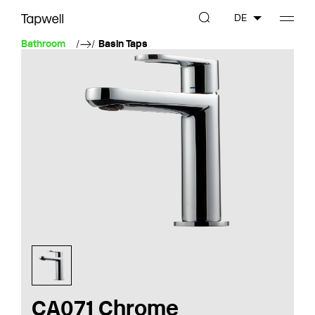
DE
Bathroom
Basin Taps
CA071 Chrome